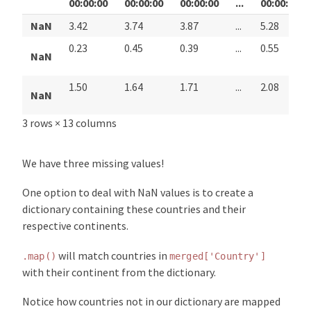
00:00:00
00:00:00
00:00:00
...
00:00:00
NaN
3.42
3.74
3.87
...
5.28
0.23
0.45
0.39
...
0.55
NaN
1.50
1.64
1.71
...
2.08
NaN
3 rows × 13 columns
We have three missing values!
One option to deal with NaN values is to create a
dictionary containing these countries and their
respective continents.
will match countries in
.map()
merged['Country']
with their continent from the dictionary.
Notice how countries not in our dictionary are mapped