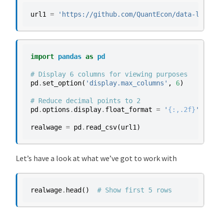
url1
=
'https://github.com/QuantEcon/data-lectur
import
pandas
as
pd
# Display 6 columns for viewing purposes
pd
.
set_option
(
'display.max_columns'
,
6
)
# Reduce decimal points to 2
pd
.
options
.
display
.
float_format
=
'
{:,.2f}
'
.
form
realwage
=
pd
.
read_csv
(
url1
)
Let’s have a look at what we’ve got to work with
realwage
.
head
()
# Show first 5 rows