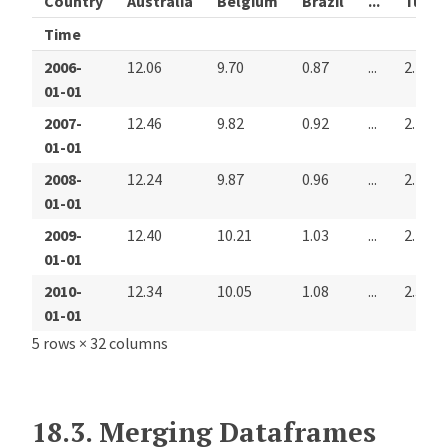
Country
Australia
Belgium
Brazil
...
Turke
Time
2006-
12.06
9.70
0.87
...
2.27
01-01
2007-
12.46
9.82
0.92
...
2.26
01-01
2008-
12.24
9.87
0.96
...
2.22
01-01
2009-
12.40
10.21
1.03
...
2.28
01-01
2010-
12.34
10.05
1.08
...
2.30
01-01
5 rows × 32 columns
18.3.
Merging Dataframes