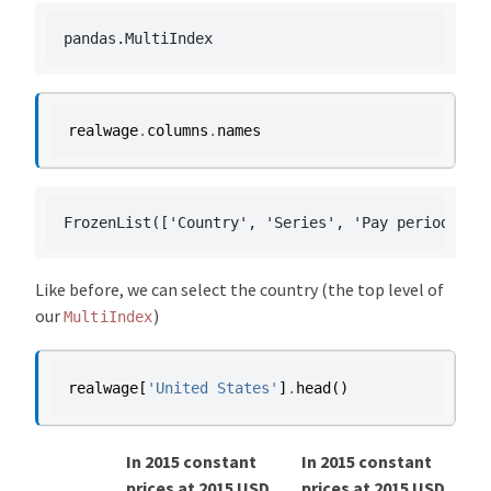
realwage
.
columns
.
names
Like before, we can select the country (the top level of
our
)
MultiIndex
realwage
[
'United States'
]
.
head
()
In 2015 constant
In 2015 constant
prices at 2015 USD
prices at 2015 USD