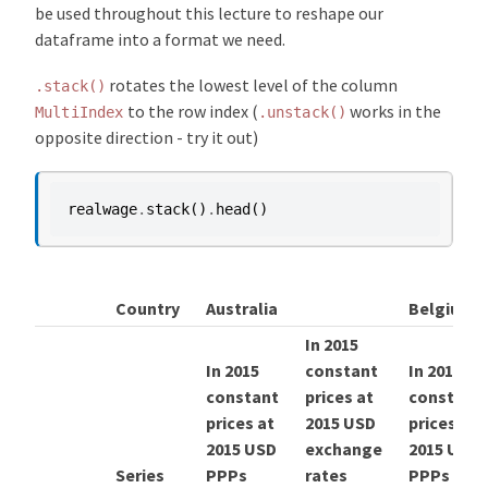
be used throughout this lecture to reshape our
dataframe into a format we need.
rotates the lowest level of the column
.stack()
to the row index (
works in the
MultiIndex
.unstack()
opposite direction - try it out)
realwage
.
stack
()
.
head
()
Country
Australia
Belgium
In 2015
In 2015
constant
In 2015
constant
prices at
constant
prices at
2015 USD
prices at
2015 USD
exchange
2015 USD
Series
PPPs
rates
PPPs