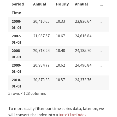
period
Annual
Hourly
Annual
...
Hou
Time
2006-
20,410.65
10.33
23,826.64
...
6.05
01-01
2007-
21,087.57
10.67
24,616.84
...
6.24
01-01
2008-
20,718.24
10.48
24,185.70
...
6.78
01-01
2009-
20,984.77
10.62
24,496.84
...
7.58
01-01
2010-
20,879.33
10.57
24,373.76
...
7.88
01-01
5 rows × 128 columns
To more easily filter our time series data, later on, we
will convert the index into a
DateTimeIndex