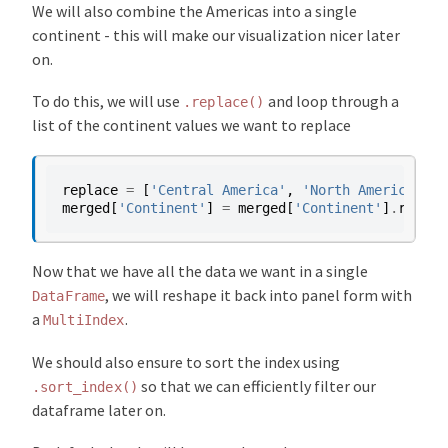
We will also combine the Americas into a single
continent - this will make our visualization nicer later
on.
To do this, we will use
and loop through a
.replace()
list of the continent values we want to replace
replace
=
[
'Central America'
,
'North America'
,
'
merged
[
'Continent'
]
=
merged
[
'Continent'
]
.
replac
Now that we have all the data we want in a single
, we will reshape it back into panel form with
DataFrame
a
.
MultiIndex
We should also ensure to sort the index using
so that we can efficiently filter our
.sort_index()
dataframe later on.