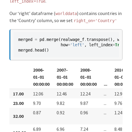
.
left_index=True
Our ‘right’ dataframe (
) contains countries in
worlddata
the ‘Country’ column, so we set
right_on='Country'
merged
=
pd
.
merge
(
realwage_f
.
transpose
(),
worldd
how
=
'left'
,
left_index
=
True
,
r
merged
.
head
()
2006-
2007-
2008-
2016-
01-01
01-01
01-01
01-01
00:00:00
00:00:00
00:00:00
...
00:00:00
17.00
12.06
12.46
12.24
...
12.98
23.00
9.70
9.82
9.87
...
9.76
0.87
0.92
0.96
...
1.24
32.00
6.89
6.96
7.24
...
8.48