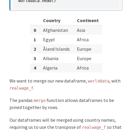
worlddata
.
head
()
Country
Continent
0
Afghanistan
Asia
1
Egypt
Africa
2
Åland Islands
Europe
3
Albania
Europe
4
Algeria
Africa
We want to merge our new dataframe,
, with
worlddata
.
realwage_f
The pandas
function allows dataframes to be
merge
joined together by rows.
Our dataframes will be merged using country names,
requiring us to use the transpose of
so that
realwage_f