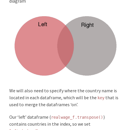
diagram
We will also need to specify where the country name is
located in each dataframe, which will be the
that is
key
used to merge the dataframes ‘on’.
Our ‘left’ dataframe (
)
realwage_f.transpose()
contains countries in the index, so we set