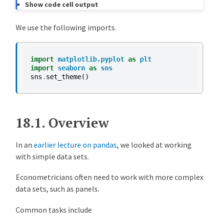
Show code cell output
8518c8b
Matt McKay
2 years ago
MIGRATE: pandas_panel lecture from stats (#310)
We use the following imports.
import
matplotlib.pyplot
as
plt
import
seaborn
as
sns
sns
.
set_theme
()
18.1.
Overview
In an
earlier lecture on pandas
, we looked at working
with simple data sets.
Econometricians often need to work with more complex
data sets, such as panels.
Common tasks include