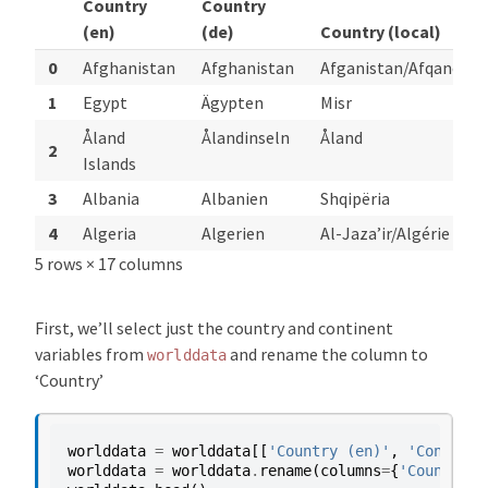
Country
Country
(en)
(de)
Country (local)
0
Afghanistan
Afghanistan
Afganistan/Afqanesta
1
Egypt
Ägypten
Misr
Åland
Ålandinseln
Åland
2
Islands
3
Albania
Albanien
Shqipëria
4
Algeria
Algerien
Al-Jaza’ir/Algérie
5 rows × 17 columns
First, we’ll select just the country and continent
variables from
and rename the column to
worlddata
‘Country’
worlddata
=
worlddata
[[
'Country (en)'
,
'Continen
worlddata
=
worlddata
.
rename
(
columns
=
{
'Country (