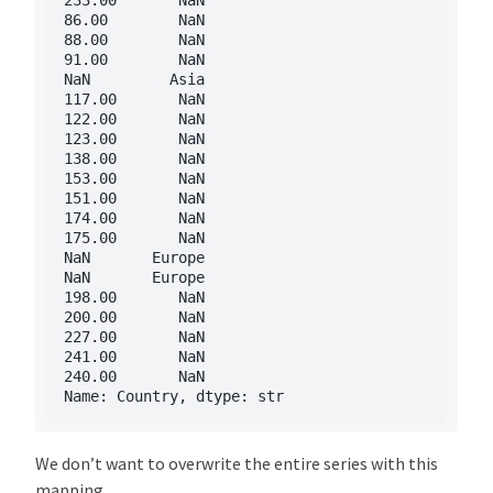
86.00        NaN

88.00        NaN

91.00        NaN

NaN         Asia

117.00       NaN

122.00       NaN

123.00       NaN

138.00       NaN

153.00       NaN

151.00       NaN

174.00       NaN

175.00       NaN

NaN       Europe

NaN       Europe

198.00       NaN

200.00       NaN

227.00       NaN

241.00       NaN

240.00       NaN

We don’t want to overwrite the entire series with this
mapping.