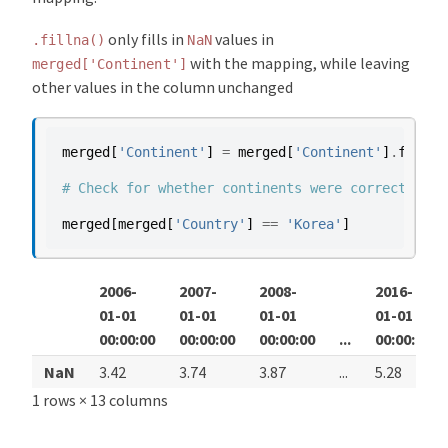
only fills in
values in
.fillna()
NaN
with the mapping, while leaving
merged['Continent']
other values in the column unchanged
merged
[
'Continent'
]
=
merged
[
'Continent'
]
.
fillna
# Check for whether continents were correctly ma
merged
[
merged
[
'Country'
]
==
'Korea'
]
2006-
2007-
2008-
2016-
01-01
01-01
01-01
01-01
00:00:00
00:00:00
00:00:00
...
00:00:00
NaN
3.42
3.74
3.87
...
5.28
1 rows × 13 columns