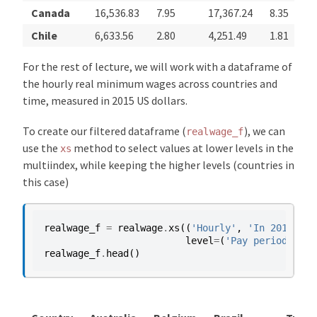
Canada
16,536.83
7.95
17,367.24
8.35
Chile
6,633.56
2.80
4,251.49
1.81
For the rest of lecture, we will work with a dataframe of
the hourly real minimum wages across countries and
time, measured in 2015 US dollars.
To create our filtered dataframe (
), we can
realwage_f
use the
method to select values at lower levels in the
xs
multiindex, while keeping the higher levels (countries in
this case)
realwage_f
=
realwage
.
xs
((
'Hourly'
,
'In 2015 con
level
=
(
'Pay period'
,
'S
realwage_f
.
head
()