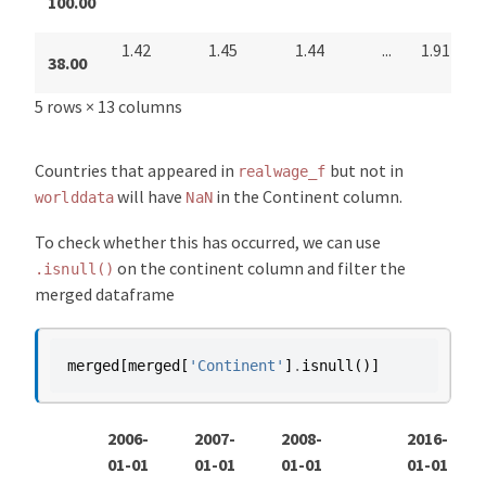
100.00
1.42
1.45
1.44
...
1.91
38.00
5 rows × 13 columns
Countries that appeared in
but not in
realwage_f
will have
in the Continent column.
worlddata
NaN
To check whether this has occurred, we can use
on the continent column and filter the
.isnull()
merged dataframe
merged
[
merged
[
'Continent'
]
.
isnull
()]
2006-
2007-
2008-
2016-
01-01
01-01
01-01
01-01