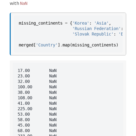
with
NaN
missing_continents
=
{
'Korea'
:
'Asia'
,
'Russian Federation'
:
'Eur
'Slovak Republic'
:
'Europe
merged
[
'Country'
]
.
map
(
missing_continents
)
17.00        NaN

23.00        NaN

32.00        NaN

100.00       NaN

38.00        NaN

108.00       NaN

41.00        NaN

225.00       NaN

53.00        NaN

58.00        NaN

45.00        NaN

68.00        NaN

233.00       NaN
