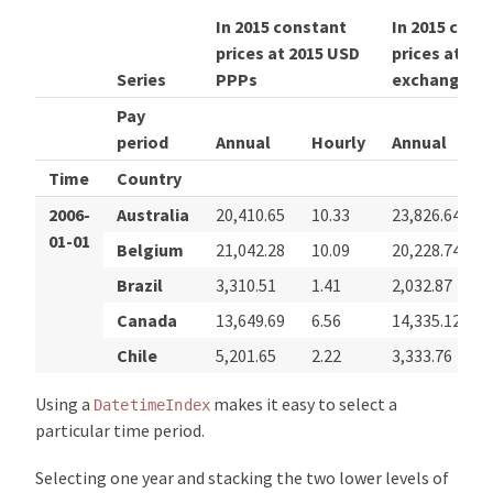
In 2015 constant
In 2015 cons
prices at 2015 USD
prices at 20
Series
PPPs
exchange ra
Pay
period
Annual
Hourly
Annual
Time
Country
2006-
Australia
20,410.65
10.33
23,826.64
01-01
Belgium
21,042.28
10.09
20,228.74
Brazil
3,310.51
1.41
2,032.87
Canada
13,649.69
6.56
14,335.12
Chile
5,201.65
2.22
3,333.76
Using a
makes it easy to select a
DatetimeIndex
particular time period.
Selecting one year and stacking the two lower levels of