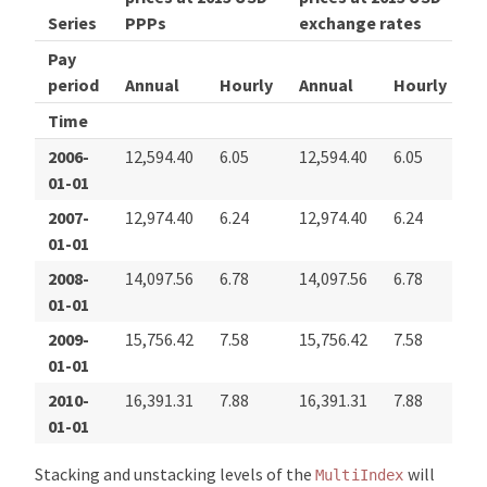
Series
PPPs
exchange rates
Pay
period
Annual
Hourly
Annual
Hourly
Time
2006-
12,594.40
6.05
12,594.40
6.05
01-01
2007-
12,974.40
6.24
12,974.40
6.24
01-01
2008-
14,097.56
6.78
14,097.56
6.78
01-01
2009-
15,756.42
7.58
15,756.42
7.58
01-01
2010-
16,391.31
7.88
16,391.31
7.88
01-01
Stacking and unstacking levels of the
will
MultiIndex