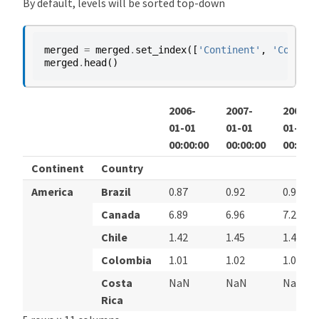
By default, levels will be sorted top-down
merged
=
merged
.
set_index
([
'Continent'
,
'Country
merged
.
head
()
2006-
2007-
2008-
01-01
01-01
01-01
00:00:00
00:00:00
00:00:0
Continent
Country
America
Brazil
0.87
0.92
0.96
Canada
6.89
6.96
7.24
Chile
1.42
1.45
1.44
Colombia
1.01
1.02
1.01
Costa
NaN
NaN
NaN
Rica