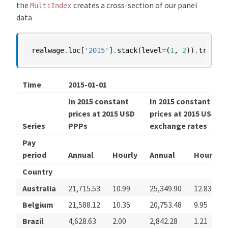
the
creates a cross-section of our panel
MultiIndex
data
realwage
.
loc
[
'2015'
]
.
stack
(
level
=
(
1
,
2
))
.
transpo
Time
2015-01-01
In 2015 constant
In 2015 constant
prices at 2015 USD
prices at 2015 USD
Series
PPPs
exchange rates
Pay
period
Annual
Hourly
Annual
Hourly
Country
Australia
21,715.53
10.99
25,349.90
12.83
Belgium
21,588.12
10.35
20,753.48
9.95
Brazil
4,628.63
2.00
2,842.28
1.21