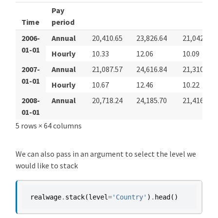
Pay
Time
period
2006-
Annual
20,410.65
23,826.64
21,042.28
01-01
Hourly
10.33
12.06
10.09
2007-
Annual
21,087.57
24,616.84
21,310.05
01-01
Hourly
10.67
12.46
10.22
2008-
Annual
20,718.24
24,185.70
21,416.96
01-01
5 rows × 64 columns
We can also pass in an argument to select the level we
would like to stack
realwage
.
stack
(
level
=
'Country'
)
.
head
()