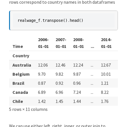
rows correspond to country names in both dataframes
realwage_f
.
transpose
()
.
head
()
2006-
2007-
2008-
2014-
201
Time
01-01
01-01
01-01
...
01-01
01-
Country
Australia
12.06
12.46
12.24
...
12.67
12.8
Belgium
9.70
9.82
9.87
...
10.01
9.95
Brazil
0.87
0.92
0.96
...
1.21
1.21
Canada
6.89
6.96
7.24
...
8.22
8.35
Chile
1.42
1.45
1.44
...
1.76
1.81
5 rows × 11 columns
We can use either left, right, inner, or outer join to