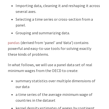
Importing data, cleaning it and reshaping it across
several axes.
Selecting a time series or cross-section from a
panel.
Grouping and summarizing data.
(derived from ‘panel’ and ‘data’) contains
pandas
powerful and easy-to-use tools for solving exactly
these kinds of problems.
In what follows, we will use a panel data set of real
minimum wages from the OECD to create:
summary statistics over multiple dimensions of
our data
a time series of the average minimum wage of
countries in the dataset
kernel density estimates of wages by continent