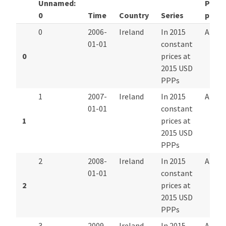
Unnamed:
Pay
0
Time
Country
Series
perio
0
2006-
Ireland
In 2015
Annua
01-01
constant
0
prices at
2015 USD
PPPs
1
2007-
Ireland
In 2015
Annua
01-01
constant
1
prices at
2015 USD
PPPs
2
2008-
Ireland
In 2015
Annua
01-01
constant
2
prices at
2015 USD
PPPs
3
2009-
Ireland
In 2015
Annua