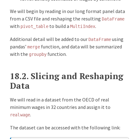
We will begin by reading in our long format panel data
from a CSV file and reshaping the resulting
DataFrame
with
to build a
.
pivot_table
MultiIndex
Additional detail will be added to our
using
DataFrame
pandas’
function, and data will be summarized
merge
with the
function.
groupby
18.2.
Slicing and Reshaping
Data
We will read in a dataset from the OECD of real
minimum wages in 32 countries and assign it to
.
realwage
The dataset can be accessed with the following link: