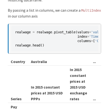
resulting dataframe.
By passing a list in columns, we can create a
MultiIndex
in our column axis
realwage
=
realwage
.
pivot_table
(
values
=
'value'
,
index
=
'Time'
,
columns
=
[
'Countr
realwage
.
head
()
Country
Australia
...
Uni
In 2015
constant
In 2
prices at
con
In 2015 constant
2015 USD
pric
prices at 2015 USD
exchange
201
Series
PPPs
rates
...
PPP
Pay