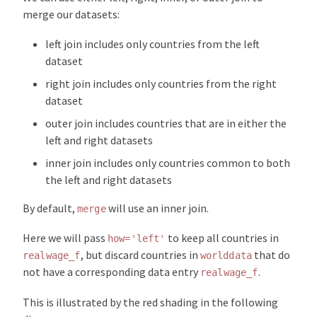
merge our datasets:
left join includes only countries from the left
dataset
right join includes only countries from the right
dataset
outer join includes countries that are in either the
left and right datasets
inner join includes only countries common to both
the left and right datasets
By default,
will use an inner join.
merge
Here we will pass
to keep all countries in
how='left'
, but discard countries in
that do
realwage_f
worlddata
not have a corresponding data entry
.
realwage_f
This is illustrated by the red shading in the following