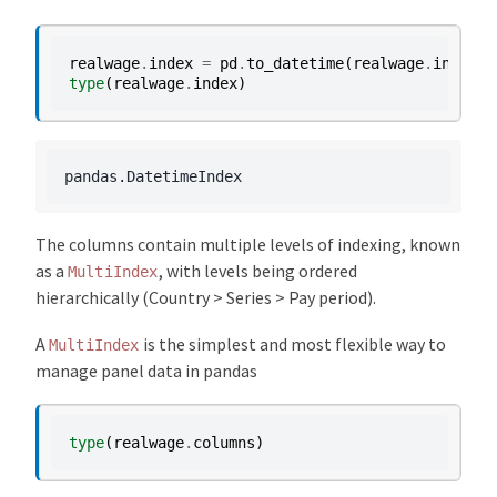
realwage
.
index
=
pd
.
to_datetime
(
realwage
.
index
)
type
(
realwage
.
index
)
The columns contain multiple levels of indexing, known
as a
, with levels being ordered
MultiIndex
hierarchically (Country > Series > Pay period).
A
is the simplest and most flexible way to
MultiIndex
manage panel data in pandas
type
(
realwage
.
columns
)