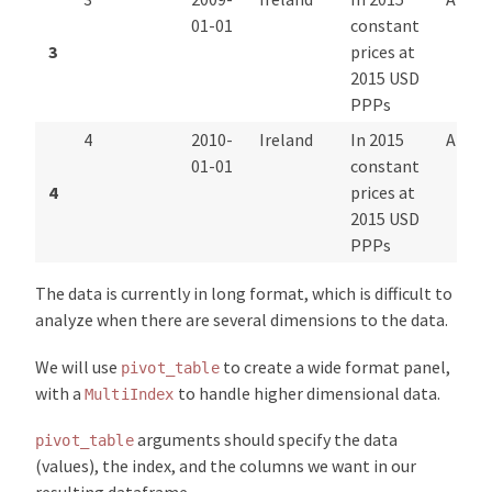
01-01
constant
3
prices at
2015 USD
PPPs
4
2010-
Ireland
In 2015
Annua
01-01
constant
4
prices at
2015 USD
PPPs
The data is currently in long format, which is difficult to
analyze when there are several dimensions to the data.
We will use
to create a wide format panel,
pivot_table
with a
to handle higher dimensional data.
MultiIndex
arguments should specify the data
pivot_table
(values), the index, and the columns we want in our