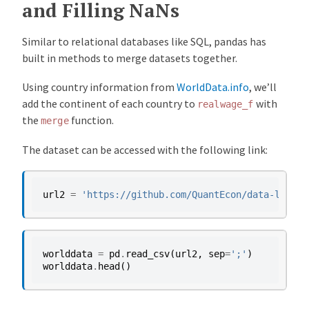
and Filling NaNs
Similar to relational databases like SQL, pandas has
built in methods to merge datasets together.
Using country information from
WorldData.info
, we’ll
add the continent of each country to
with
realwage_f
the
function.
merge
The dataset can be accessed with the following link:
url2
=
'https://github.com/QuantEcon/data-lectur
worlddata
=
pd
.
read_csv
(
url2
,
sep
=
';'
)
worlddata
.
head
()